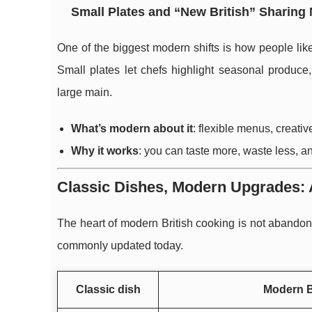
Small Plates and “New British” Sharing
One of the biggest modern shifts is how people lik
Small plates let chefs highlight seasonal produce
large main.
What’s modern about it
: flexible menus, creat
Why it works
: you can taste more, waste less, an
Classic Dishes, Modern Upgrades: 
The heart of modern British cooking is not abandoni
commonly updated today.
Classic dish
Modern B