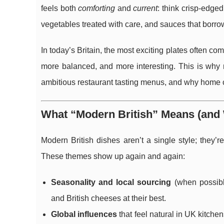
feels both
comforting
and
current
: think crisp-edge
vegetables treated with care, and sauces that borro
In today’s Britain, the most exciting plates often co
more balanced, and more interesting. This is why
ambitious restaurant tasting menus, and why home 
What “Modern British” Means (and 
Modern British dishes aren’t a single style; they’r
These themes show up again and again:
Seasonality and local sourcing
(when possibl
and British cheeses at their best.
Global influences
that feel natural in UK kitch