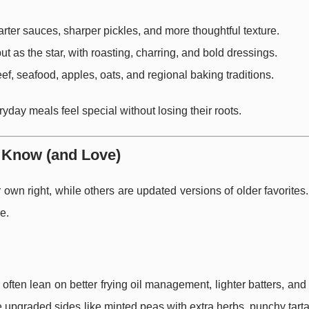
arter sauces, sharper pickles, and more thoughtful texture.
 but as the star, with roasting, charring, and bold dressings.
eef, seafood, apples, oats, and regional baking traditions.
yday meals feel special without losing their roots.
o Know (and Love)
wn right, while others are updated versions of older favorites
e.
often lean on better frying oil management, lighter batters, an
ee upgraded sides like minted peas with extra herbs, punchy tart