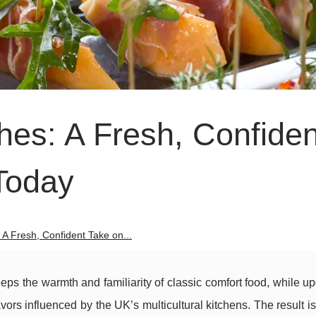
hes: A Fresh, Confiden
Today
 A Fresh, Confident Take on...
keeps the warmth and familiarity of classic comfort food, while up
avors influenced by the UK’s multicultural kitchens. The result is