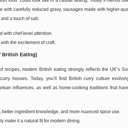
h food” could look like in a casual setting. Today’s menus oft
 pie with carefully reduced gravy, sausages made with higher-qua
 and a touch of salt.
 with chef-level attention.
n with the excitement of craft.
 British Eating)
f recipes, modern British eating strongly reflects the UK’s S
urry houses. Today, you’ll find British curry culture evolvin
Lankan influences, as well as home-cooking traditions that ha
ty, better ingredient knowledge, and more nuanced spice use.
ty make it a natural fit for modern dining.