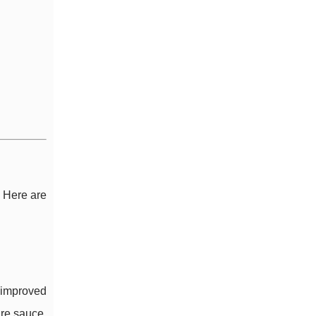
. Here are
d improved
are sauce,