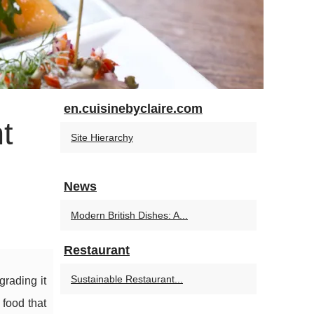
en.cuisinebyclaire.com
t
Site Hierarchy
News
Modern British Dishes: A...
Restaurant
Sustainable Restaurant...
grading it
 food that