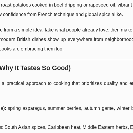
d roast potatoes cooked in beef dripping or rapeseed oil, vibran
w confidence from French technique and global spice alike.
me from a simple idea: take what people already love, then make i
 modern British dishes show up everywhere from neighborhood
cooks are embracing them too.
Why It Tastes So Good)
e a practical approach to cooking that prioritizes quality and 
e): spring asparagus, summer berries, autumn game, winter b
ens: South Asian spices, Caribbean heat, Middle Eastern herbs, 