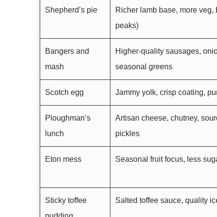
Shepherd’s pie
Richer lamb base, more veg, 
peaks)
Bangers and
Higher-quality sausages, onio
mash
seasonal greens
Scotch egg
Jammy yolk, crisp coating, p
Ploughman’s
Artisan cheese, chutney, sou
lunch
pickles
Eton mess
Seasonal fruit focus, less su
Sticky toffee
Salted toffee sauce, quality ic
pudding