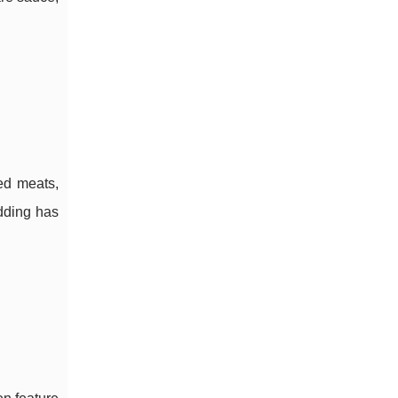
ed meats,
udding has