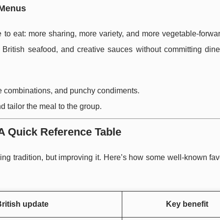
 Menus
e to eat: more sharing, more variety, and more vegetable-forwa
, British seafood, and creative sauces without committing dine
ive combinations, and punchy condiments.
d tailor the meal to the group.
A Quick Reference Table
ng tradition, but improving it. Here’s how some well-known fav
ritish update
Key benefit