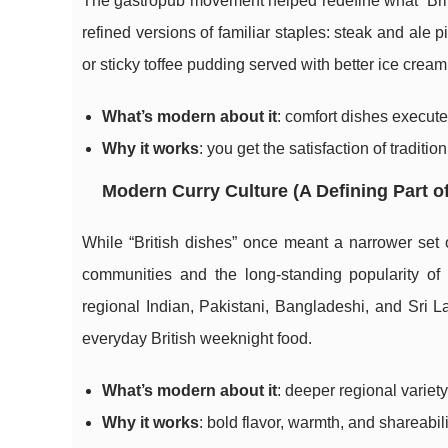
The gastropub movement helped redefine what “Britis
refined versions of familiar staples: steak and ale
or sticky toffee pudding served with better ice cream
What’s modern about it
: comfort dishes executed
Why it works
: you get the satisfaction of traditio
Modern Curry Culture (A Defining Part of
While “British dishes” once meant a narrower set o
communities and the long-standing popularity of c
regional Indian, Pakistani, Bangladeshi, and Sri 
everyday British weeknight food.
What’s modern about it
: deeper regional varie
Why it works
: bold flavor, warmth, and shareabili