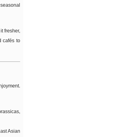
t seasonal
t fresher,
 cafés to
enjoyment.
rassicas,
East Asian