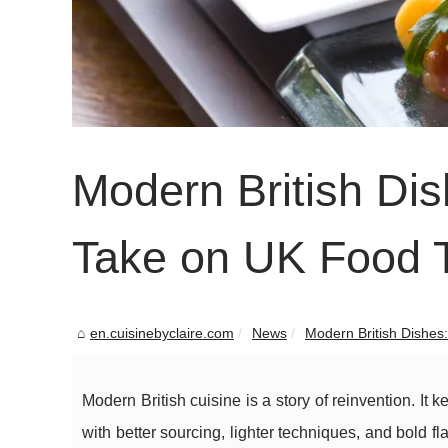
Modern British Dis
Take on UK Food 
en.cuisinebyclaire.com
News
Modern British Dishes:
Modern British cuisine is a story of reinvention. It 
with better sourcing, lighter techniques, and bold fl