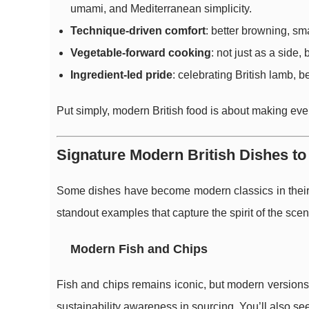
umami, and Mediterranean simplicity.
Technique-driven comfort
: better browning, sm
Vegetable-forward cooking
: not just as a side,
Ingredient-led pride
: celebrating British lamb, b
Put simply, modern British food is about making ever
Signature Modern British Dishes t
Some dishes have become modern classics in their o
standout examples that capture the spirit of the scen
Modern Fish and Chips
Fish and chips remains iconic, but modern versions 
sustainability awareness in sourcing. You’ll also s