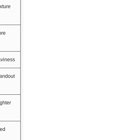
xture
ore
aviness
andout
ghter
ced