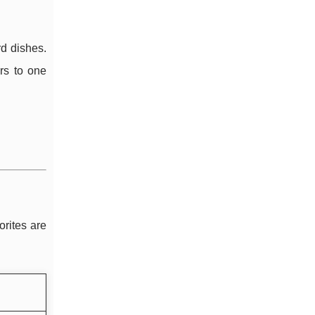
rd dishes.
rs to one
orites are