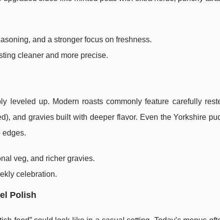
 seasoning, and a stronger focus on freshness.
tasting cleaner and more precise.
ly leveled up. Modern roasts commonly feature carefully rest
led), and gravies built with deeper flavor. Even the Yorkshire p
p edges.
onal veg, and richer gravies.
eekly celebration.
el Polish