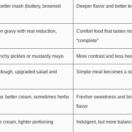
better mash (buttery, browned
Deeper flavor and better te
n gravy with real reduction,
Comfort food that tastes m
“complete”
unchy pickles or mustardy mayo
More contrast and less he
rdough, upgraded salad and
Simple meal becomes a st
gar, better cream, sometimes herbs
Fresher sweetness and bri
flavor
e cream, lighter portioning
Indulgent, but more balan