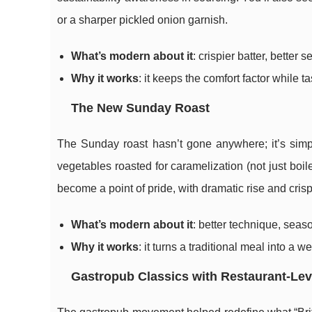
or a sharper pickled onion garnish.
What’s modern about it
: crispier batter, better
Why it works
: it keeps the comfort factor while 
The New Sunday Roast
The Sunday roast hasn’t gone anywhere; it’s simp
vegetables roasted for caramelization (not just boi
become a point of pride, with dramatic rise and cris
What’s modern about it
: better technique, seas
Why it works
: it turns a traditional meal into a w
Gastropub Classics with Restaurant-Lev