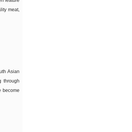
en feature
lity meat,
outh Asian
g through
ve become