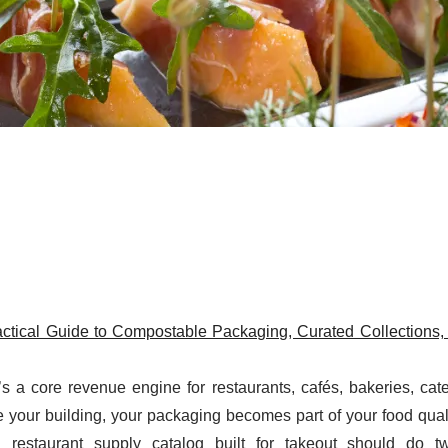
actical Guide to Compostable Packaging, Curated Collections,
s a core revenue engine for restaurants, cafés, bakeries, cat
our building, your packaging becomes part of your food quali
n restaurant supply catalog built for takeout should do t