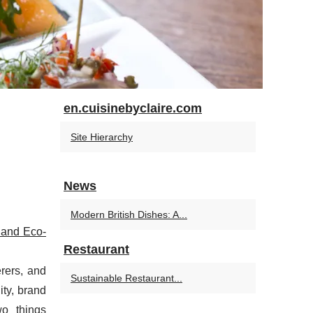
en.cuisinebyclaire.com
Site Hierarchy
News
Modern British Dishes: A...
 and Eco-
Restaurant
erers, and
Sustainable Restaurant...
ty, brand
wo things