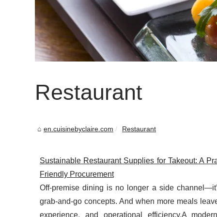
Restaurant
en.cuisinebyclaire.com
Restaurant
Sustainable Restaurant Supplies for Takeout: A Pr
Friendly Procurement
Off-premise dining is no longer a side channel—it’
grab-and-go concepts. And when more meals leave y
experience, and operational efficiency.A moder