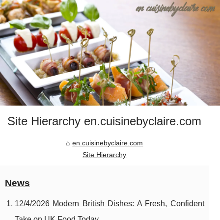
Site Hierarchy en.cuisinebyclaire.com
en.cuisinebyclaire.com
Site Hierarchy
News
12/4/2026
Modern British Dishes: A Fresh, Confident
Take on UK Food Today