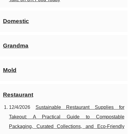
Domestic
Grandma
Mold
Restaurant
12/4/2026
Sustainable Restaurant Supplies for
Takeout: A Practical Guide to Compostable
Packaging, Curated Collections, and Eco-Friendly