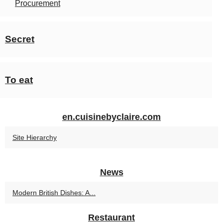
Procurement
Secret
To eat
en.cuisinebyclaire.com
Site Hierarchy
News
Modern British Dishes: A...
Restaurant